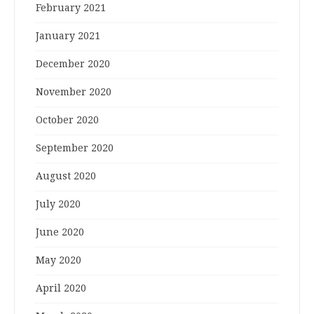
February 2021
January 2021
December 2020
November 2020
October 2020
September 2020
August 2020
July 2020
June 2020
May 2020
April 2020