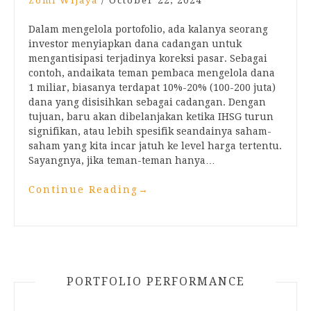
Zomi Wijaya
/
October 22, 2024
Dalam mengelola portofolio, ada kalanya seorang
investor menyiapkan dana cadangan untuk
mengantisipasi terjadinya koreksi pasar. Sebagai
contoh, andaikata teman pembaca mengelola dana
1 miliar, biasanya terdapat 10%-20% (100-200 juta)
dana yang disisihkan sebagai cadangan. Dengan
tujuan, baru akan dibelanjakan ketika IHSG turun
signifikan, atau lebih spesifik seandainya saham-
saham yang kita incar jatuh ke level harga tertentu.
Sayangnya, jika teman-teman hanya…
Continue Reading
→
PORTFOLIO PERFORMANCE