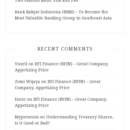
Two Famous Ratio: PER and PBV
Bank Rakyat Indonesia (BBRI) – To Become the
Most Valuable Banking Group in Southeast Asia
RECENT COMMENTS
Yusril
on
BFI Finance (BFIN) – Great Company,
Appetizing Price
Zomi Wijaya
on
BFI Finance (BFIN) – Great
Company, Appetizing Price
Dorie
on
BFI Finance (BFIN) – Great Company,
Appetizing Price
Mypresensi
on
Understanding Treasury Shares,
is it Good or Bad?