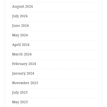
August 2024
July 2024
June 2024
May 2024
April 2024
March 2024
February 2024
January 2024
November 2023
July 2023
May 2023