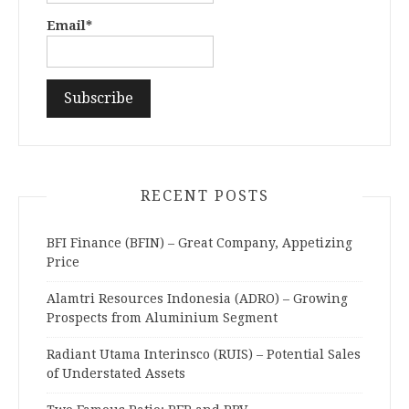
Email*
RECENT POSTS
BFI Finance (BFIN) – Great Company, Appetizing
Price
Alamtri Resources Indonesia (ADRO) – Growing
Prospects from Aluminium Segment
Radiant Utama Interinsco (RUIS) – Potential Sales
of Understated Assets