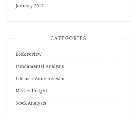
January 2017
CATEGORIES
Book review
Fundamental Analysis
Life as a Value Investor
Market Insight
Stock Analysis