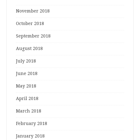
November 2018
October 2018
September 2018
August 2018
July 2018
June 2018
May 2018
April 2018
March 2018
February 2018
January 2018