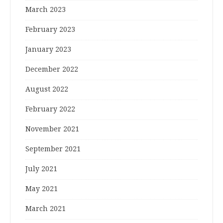
March 2023
February 2023
January 2023
December 2022
August 2022
February 2022
November 2021
September 2021
July 2021
May 2021
March 2021