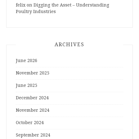
felix
on
Digging the Asset – Understanding
Poultry Industries
ARCHIVES
June 2026
November 2025
June 2025
December 2024
November 2024
October 2024
September 2024