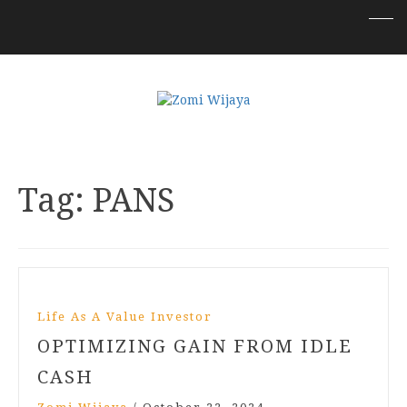
Tag:
PANS
Life As A Value Investor
OPTIMIZING GAIN FROM IDLE
CASH