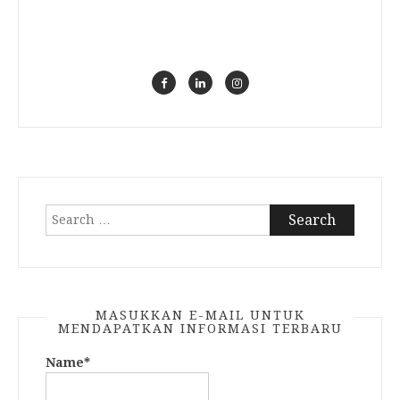
Search
for:
MASUKKAN E-MAIL UNTUK
MENDAPATKAN INFORMASI TERBARU
Name*