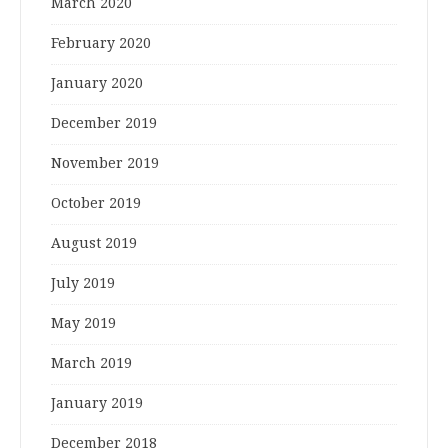
March 2020
February 2020
January 2020
December 2019
November 2019
October 2019
August 2019
July 2019
May 2019
March 2019
January 2019
December 2018