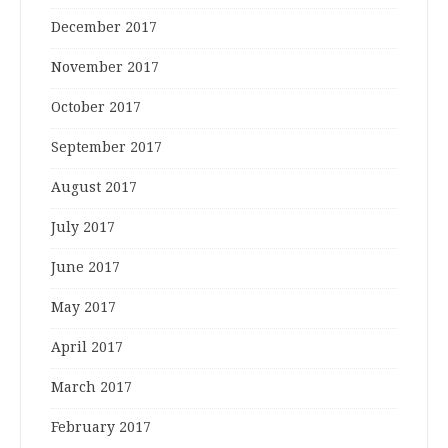
December 2017
November 2017
October 2017
September 2017
August 2017
July 2017
June 2017
May 2017
April 2017
March 2017
February 2017