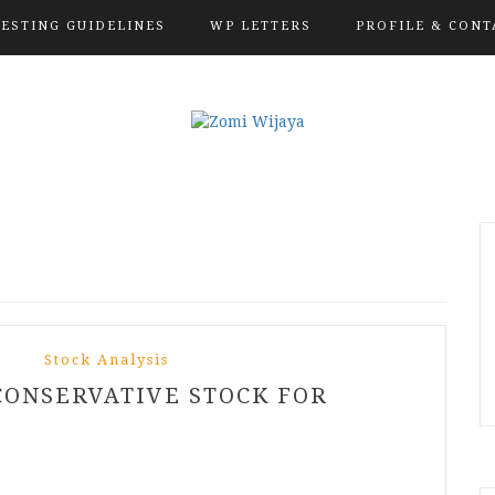
VESTING GUIDELINES
WP LETTERS
PROFILE & CONT
Stock Analysis
CONSERVATIVE STOCK FOR