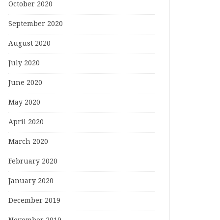
October 2020
September 2020
August 2020
July 2020
June 2020
May 2020
April 2020
March 2020
February 2020
January 2020
December 2019
November 2019