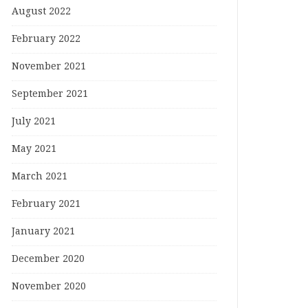
August 2022
February 2022
November 2021
September 2021
July 2021
May 2021
March 2021
February 2021
January 2021
December 2020
November 2020