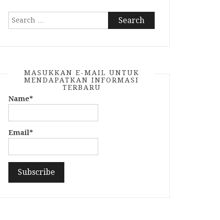
Search
for:
MASUKKAN E-MAIL UNTUK
MENDAPATKAN INFORMASI
TERBARU
Name*
Email*