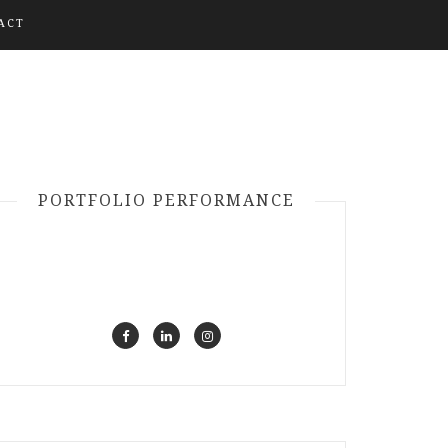
ACT
PORTFOLIO PERFORMANCE