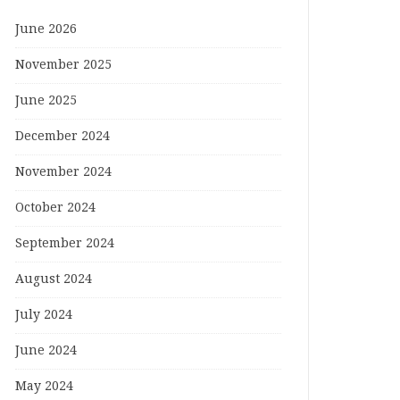
June 2026
November 2025
June 2025
December 2024
November 2024
October 2024
September 2024
August 2024
July 2024
June 2024
May 2024