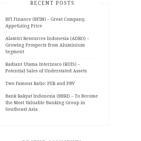
RECENT POSTS
BFI Finance (BFIN) – Great Company,
Appetizing Price
Alamtri Resources Indonesia (ADRO) –
Growing Prospects from Aluminium
Segment
Radiant Utama Interinsco (RUIS) –
Potential Sales of Understated Assets
Two Famous Ratio: PER and PBV
Bank Rakyat Indonesia (BBRI) – To Become
the Most Valuable Banking Group in
Southeast Asia