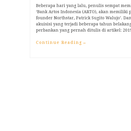
Beberapa hari yang lalu, penulis sempat me
‘Bank Artos Indonesia (ARTO), akan memiliki p
founder Northstar, Patrick Sugito Walujo’. D
akuisisi yang terjadi beberapa tahun belakang
perbankan yang pernah ditulis di artikel: 20
Continue Reading
→