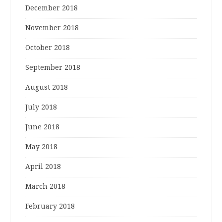
December 2018
November 2018
October 2018
September 2018
August 2018
July 2018
June 2018
May 2018
April 2018
March 2018
February 2018