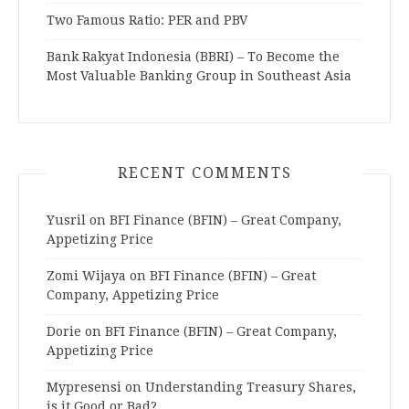
Two Famous Ratio: PER and PBV
Bank Rakyat Indonesia (BBRI) – To Become the
Most Valuable Banking Group in Southeast Asia
RECENT COMMENTS
Yusril
on
BFI Finance (BFIN) – Great Company,
Appetizing Price
Zomi Wijaya
on
BFI Finance (BFIN) – Great
Company, Appetizing Price
Dorie
on
BFI Finance (BFIN) – Great Company,
Appetizing Price
Mypresensi
on
Understanding Treasury Shares,
is it Good or Bad?