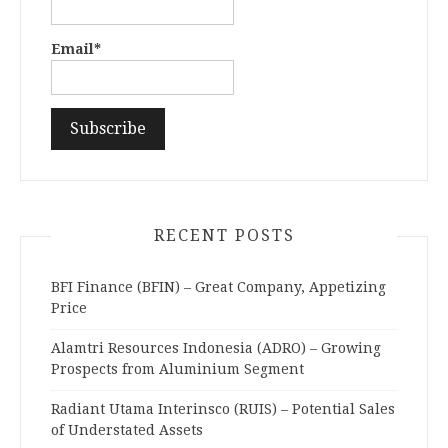
Email*
RECENT POSTS
BFI Finance (BFIN) – Great Company, Appetizing
Price
Alamtri Resources Indonesia (ADRO) – Growing
Prospects from Aluminium Segment
Radiant Utama Interinsco (RUIS) – Potential Sales
of Understated Assets