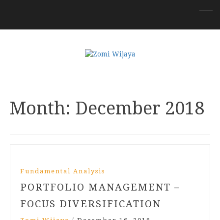
Month:
December 2018
Fundamental Analysis
PORTFOLIO MANAGEMENT –
FOCUS DIVERSIFICATION