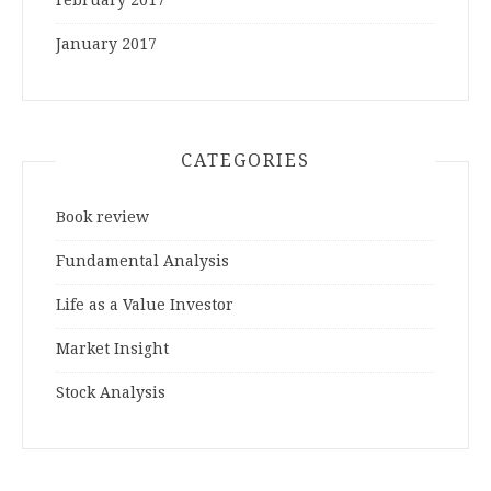
January 2017
CATEGORIES
Book review
Fundamental Analysis
Life as a Value Investor
Market Insight
Stock Analysis