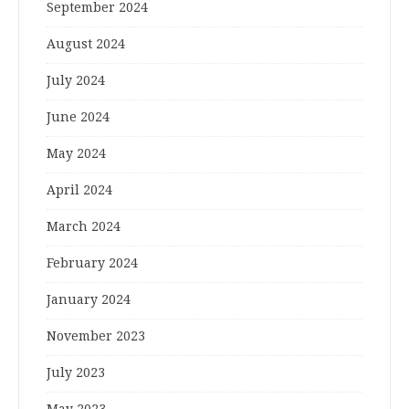
September 2024
August 2024
July 2024
June 2024
May 2024
April 2024
March 2024
February 2024
January 2024
November 2023
July 2023
May 2023