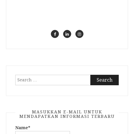
Search
for:
MASUKKAN E-MAIL UNTUK
MENDAPATKAN INFORMASI TERBARU
Name*