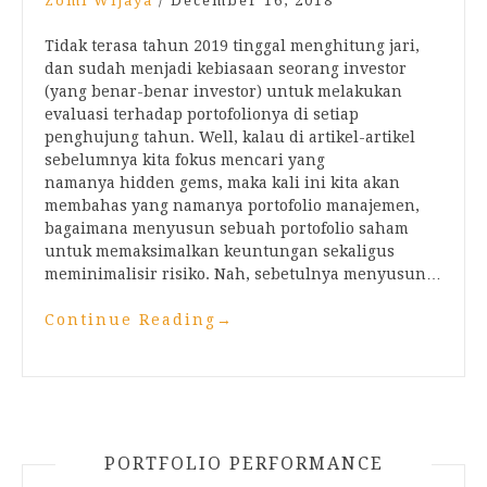
Zomi Wijaya
/
December 16, 2018
Tidak terasa tahun 2019 tinggal menghitung jari,
dan sudah menjadi kebiasaan seorang investor
(yang benar-benar investor) untuk melakukan
evaluasi terhadap portofolionya di setiap
penghujung tahun. Well, kalau di artikel-artikel
sebelumnya kita fokus mencari yang
namanya hidden gems, maka kali ini kita akan
membahas yang namanya portofolio manajemen,
bagaimana menyusun sebuah portofolio saham
untuk memaksimalkan keuntungan sekaligus
meminimalisir risiko. Nah, sebetulnya menyusun…
Continue Reading
→
PORTFOLIO PERFORMANCE