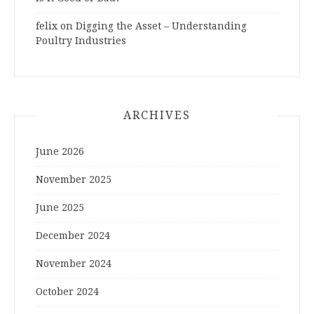
felix
on
Digging the Asset – Understanding
Poultry Industries
ARCHIVES
June 2026
November 2025
June 2025
December 2024
November 2024
October 2024