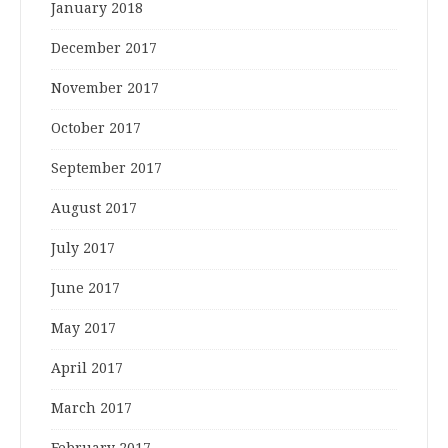
January 2018
December 2017
November 2017
October 2017
September 2017
August 2017
July 2017
June 2017
May 2017
April 2017
March 2017
February 2017