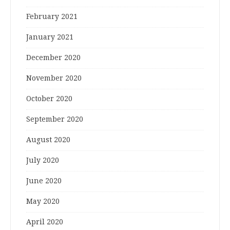
February 2021
January 2021
December 2020
November 2020
October 2020
September 2020
August 2020
July 2020
June 2020
May 2020
April 2020