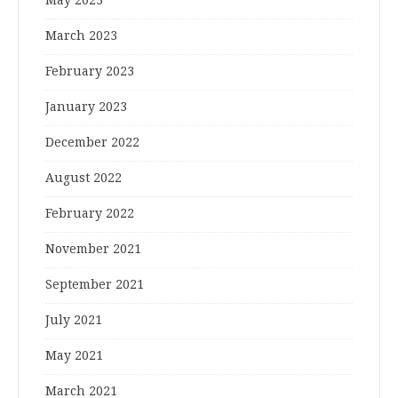
March 2023
February 2023
January 2023
December 2022
August 2022
February 2022
November 2021
September 2021
July 2021
May 2021
March 2021