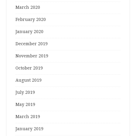
March 2020
February 2020
January 2020
December 2019
November 2019
October 2019
August 2019
July 2019
May 2019
March 2019
January 2019