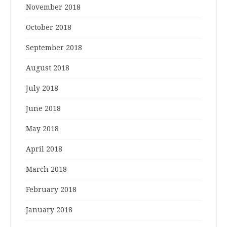
November 2018
October 2018
September 2018
August 2018
July 2018
June 2018
May 2018
April 2018
March 2018
February 2018
January 2018