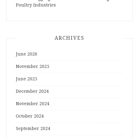
Poultry Industries
ARCHIVES
June 2026
November 2025
June 2025
December 2024
November 2024
October 2024
September 2024