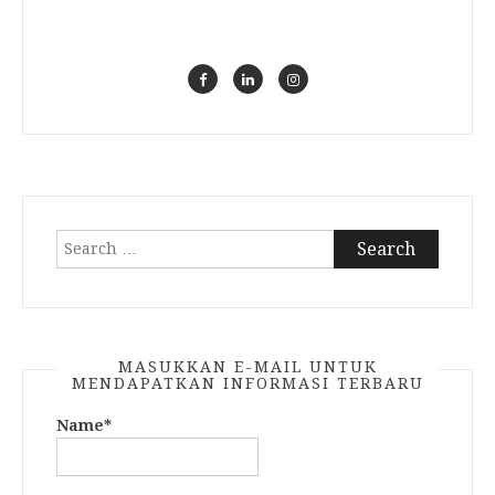
Search
for:
MASUKKAN E-MAIL UNTUK
MENDAPATKAN INFORMASI TERBARU
Name*