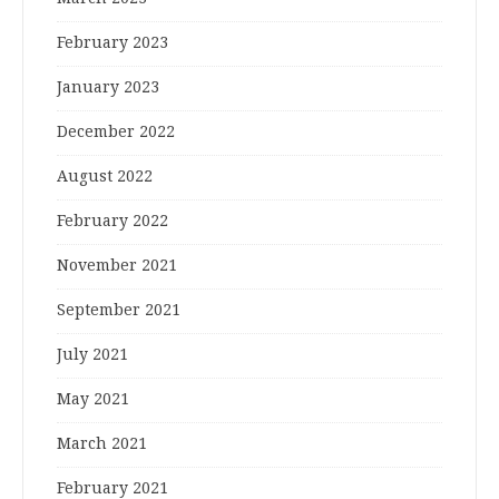
February 2023
January 2023
December 2022
August 2022
February 2022
November 2021
September 2021
July 2021
May 2021
March 2021
February 2021