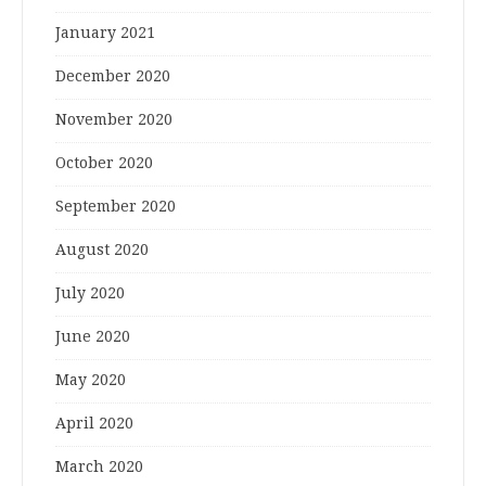
January 2021
December 2020
November 2020
October 2020
September 2020
August 2020
July 2020
June 2020
May 2020
April 2020
March 2020