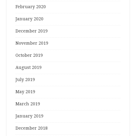
February 2020
January 2020
December 2019
November 2019
October 2019
August 2019
July 2019
May 2019
March 2019
January 2019
December 2018