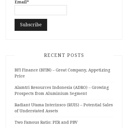
Email*
RECENT POSTS
BFI Finance (BFIN) – Great Company, Appetizing
Price
Alamtri Resources Indonesia (ADRO) – Growing
Prospects from Aluminium Segment
Radiant Utama Interinsco (RUIS) – Potential Sales
of Understated Assets
Two Famous Ratio: PER and PBV