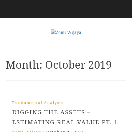
Month:
October 2019
Fundamental Analysis
DIGGING THE ASSETS –
ESTIMATING REAL VALUE PT. 1