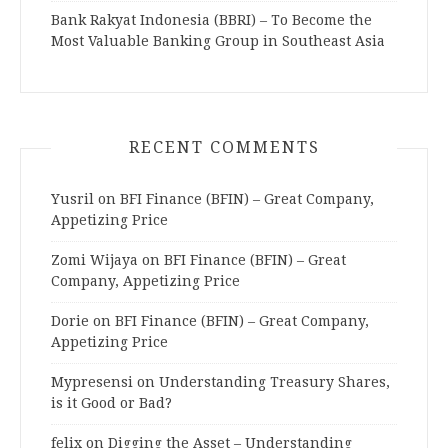
Bank Rakyat Indonesia (BBRI) – To Become the
Most Valuable Banking Group in Southeast Asia
RECENT COMMENTS
Yusril
on
BFI Finance (BFIN) – Great Company,
Appetizing Price
Zomi Wijaya
on
BFI Finance (BFIN) – Great
Company, Appetizing Price
Dorie
on
BFI Finance (BFIN) – Great Company,
Appetizing Price
Mypresensi
on
Understanding Treasury Shares,
is it Good or Bad?
felix
on
Digging the Asset – Understanding