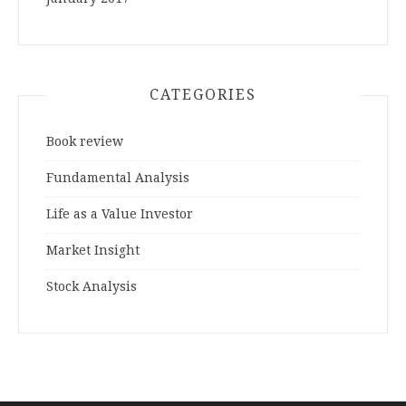
CATEGORIES
Book review
Fundamental Analysis
Life as a Value Investor
Market Insight
Stock Analysis