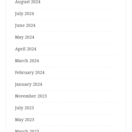
August 2024
July 2024
June 2024
May 2024
April 2024
March 2024
February 2024
January 2024
November 2023
July 2023
May 2023
March 2023