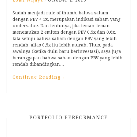
Zomi Wijaya
/
October 2, 2019
Sudah menjadi rule of thumb, bahwa saham
dengan PBV < 1x, merupakan indikasi saham yang
undervalue. Dan tentunya, jika teman-teman
menemukan 2 emiten dengan PBV 0,5x dan 0,6x,
kita setuju bahwa saham dengan PBV yang lebih
rendah, alias 0,5x itu lebih murah. Thus, pada
awalnya (ketika dulu baru berinvestasi), saya juga
beranggapan bahwa saham dengan PBV yang lebih
rendah dibandingkan…
Continue Reading
→
PORTFOLIO PERFORMANCE