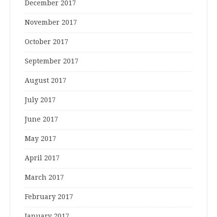
December 2017
November 2017
October 2017
September 2017
August 2017
July 2017
June 2017
May 2017
April 2017
March 2017
February 2017
January 2017