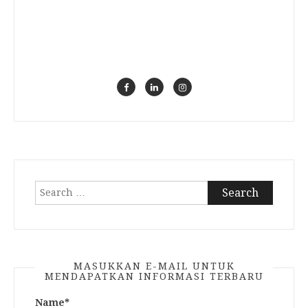
Search
for:
MASUKKAN E-MAIL UNTUK
MENDAPATKAN INFORMASI TERBARU
Name*