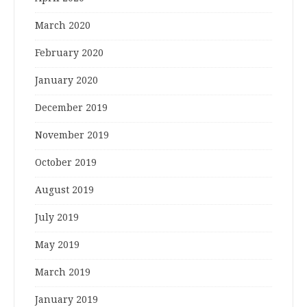
March 2020
February 2020
January 2020
December 2019
November 2019
October 2019
August 2019
July 2019
May 2019
March 2019
January 2019