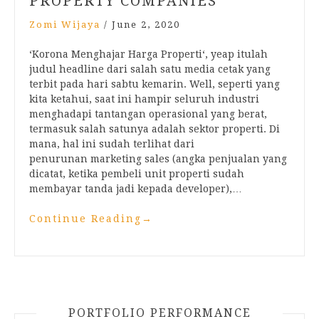
PROPERTY COMPANIES
Zomi Wijaya
/
June 2, 2020
‘Korona Menghajar Harga Properti‘, yeap itulah
judul headline dari salah satu media cetak yang
terbit pada hari sabtu kemarin. Well, seperti yang
kita ketahui, saat ini hampir seluruh industri
menghadapi tantangan operasional yang berat,
termasuk salah satunya adalah sektor properti. Di
mana, hal ini sudah terlihat dari
penurunan marketing sales (angka penjualan yang
dicatat, ketika pembeli unit properti sudah
membayar tanda jadi kepada developer),…
Continue Reading
→
PORTFOLIO PERFORMANCE