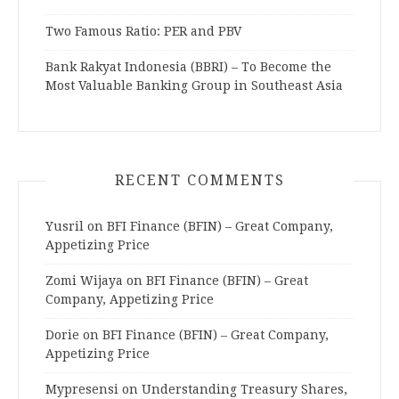
Two Famous Ratio: PER and PBV
Bank Rakyat Indonesia (BBRI) – To Become the
Most Valuable Banking Group in Southeast Asia
RECENT COMMENTS
Yusril
on
BFI Finance (BFIN) – Great Company,
Appetizing Price
Zomi Wijaya
on
BFI Finance (BFIN) – Great
Company, Appetizing Price
Dorie
on
BFI Finance (BFIN) – Great Company,
Appetizing Price
Mypresensi
on
Understanding Treasury Shares,