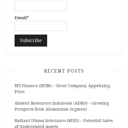
Email*
RECENT POSTS
BFI Finance (BFIN) – Great Company, Appetizing
Price
Alamtri Resources Indonesia (ADRO) – Growing
Prospects from Aluminium Segment
Radiant Utama Interinsco (RUIS) – Potential Sales
of Understated Assets