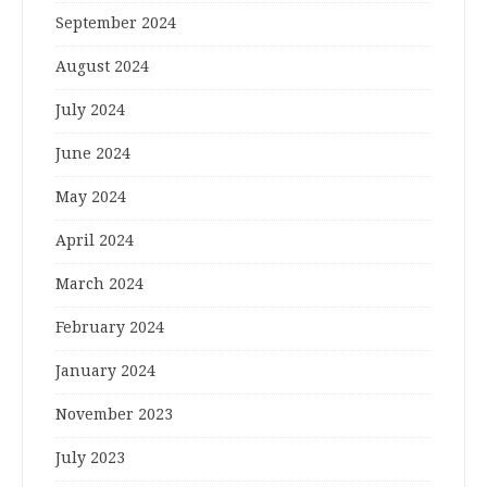
September 2024
August 2024
July 2024
June 2024
May 2024
April 2024
March 2024
February 2024
January 2024
November 2023
July 2023