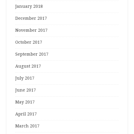
January 2018
December 2017
November 2017
October 2017
September 2017
August 2017
July 2017
June 2017
May 2017
April 2017
March 2017