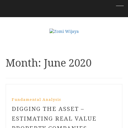
Month:
June 2020
Fundamental Analysis
DIGGING THE ASSET –
ESTIMATING REAL VALUE