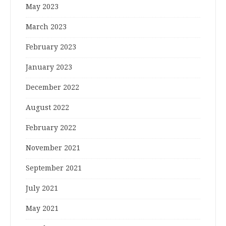
May 2023
March 2023
February 2023
January 2023
December 2022
August 2022
February 2022
November 2021
September 2021
July 2021
May 2021