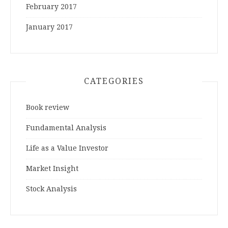
February 2017
January 2017
CATEGORIES
Book review
Fundamental Analysis
Life as a Value Investor
Market Insight
Stock Analysis