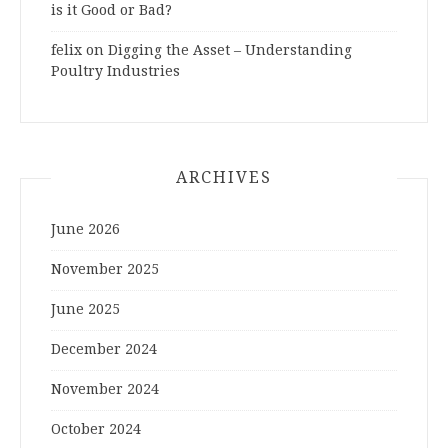
is it Good or Bad?
felix
on
Digging the Asset – Understanding
Poultry Industries
ARCHIVES
June 2026
November 2025
June 2025
December 2024
November 2024
October 2024