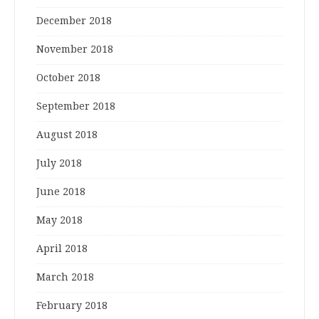
December 2018
November 2018
October 2018
September 2018
August 2018
July 2018
June 2018
May 2018
April 2018
March 2018
February 2018