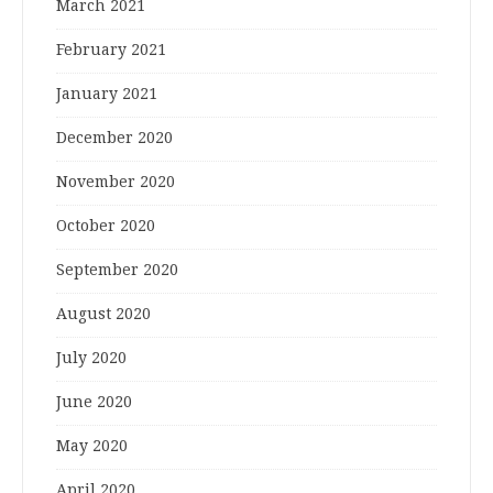
March 2021
February 2021
January 2021
December 2020
November 2020
October 2020
September 2020
August 2020
July 2020
June 2020
May 2020
April 2020