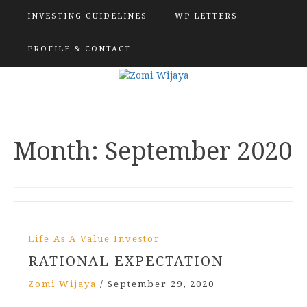
INVESTING GUIDELINES
WP LETTERS
PROFILE & CONTACT
Month:
September 2020
Life As A Value Investor
RATIONAL EXPECTATION
Zomi Wijaya
/
September 29, 2020