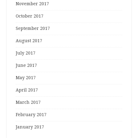
November 2017
October 2017
September 2017
August 2017
July 2017
June 2017
May 2017
April 2017
March 2017
February 2017
January 2017