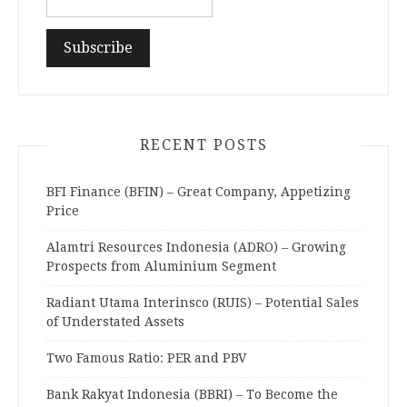
RECENT POSTS
BFI Finance (BFIN) – Great Company, Appetizing
Price
Alamtri Resources Indonesia (ADRO) – Growing
Prospects from Aluminium Segment
Radiant Utama Interinsco (RUIS) – Potential Sales
of Understated Assets
Two Famous Ratio: PER and PBV
Bank Rakyat Indonesia (BBRI) – To Become the