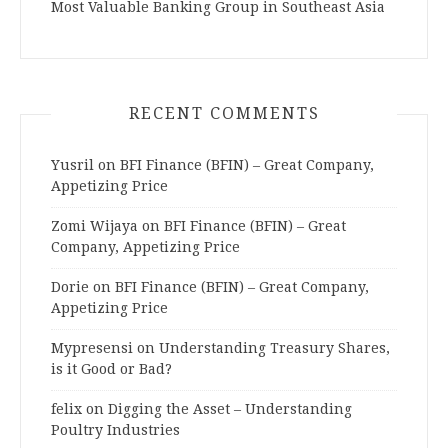
Most Valuable Banking Group in Southeast Asia
RECENT COMMENTS
Yusril
on
BFI Finance (BFIN) – Great Company,
Appetizing Price
Zomi Wijaya
on
BFI Finance (BFIN) – Great
Company, Appetizing Price
Dorie
on
BFI Finance (BFIN) – Great Company,
Appetizing Price
Mypresensi
on
Understanding Treasury Shares,
is it Good or Bad?
felix
on
Digging the Asset – Understanding
Poultry Industries