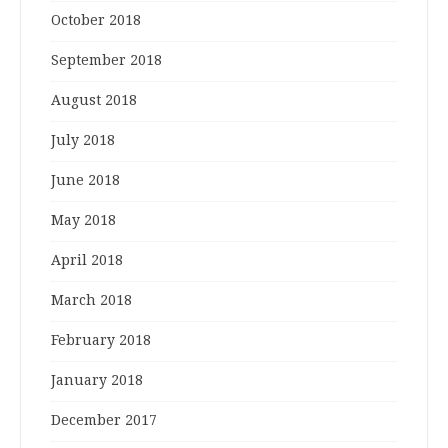
October 2018
September 2018
August 2018
July 2018
June 2018
May 2018
April 2018
March 2018
February 2018
January 2018
December 2017