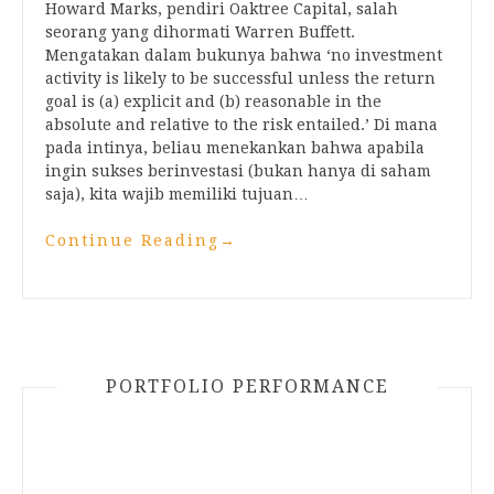
Howard Marks, pendiri Oaktree Capital, salah
seorang yang dihormati Warren Buffett.
Mengatakan dalam bukunya bahwa ‘no investment
activity is likely to be successful unless the return
goal is (a) explicit and (b) reasonable in the
absolute and relative to the risk entailed.’ Di mana
pada intinya, beliau menekankan bahwa apabila
ingin sukses berinvestasi (bukan hanya di saham
saja), kita wajib memiliki tujuan…
Continue Reading
→
PORTFOLIO PERFORMANCE