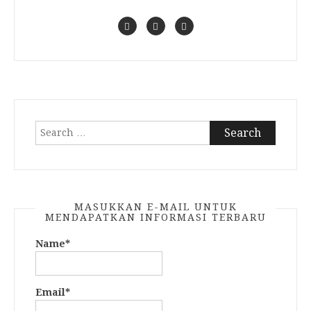
Search
for:
MASUKKAN E-MAIL UNTUK
MENDAPATKAN INFORMASI TERBARU
Name*
Email*