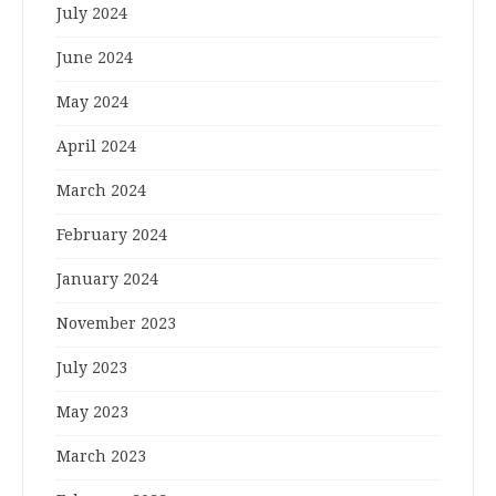
July 2024
June 2024
May 2024
April 2024
March 2024
February 2024
January 2024
November 2023
July 2023
May 2023
March 2023