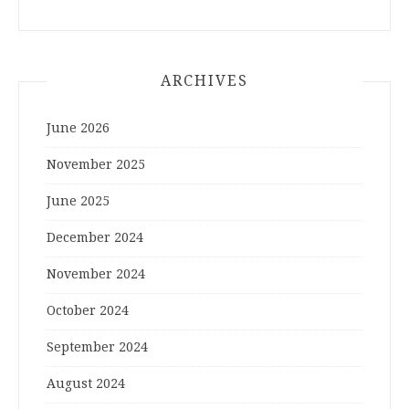
ARCHIVES
June 2026
November 2025
June 2025
December 2024
November 2024
October 2024
September 2024
August 2024