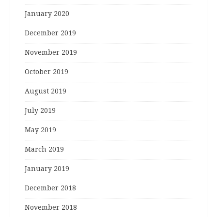
January 2020
December 2019
November 2019
October 2019
August 2019
July 2019
May 2019
March 2019
January 2019
December 2018
November 2018