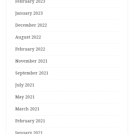
February 2023
January 2023
December 2022
August 2022
February 2022
November 2021
September 2021
July 2021
May 2021
March 2021
February 2021
January 2021