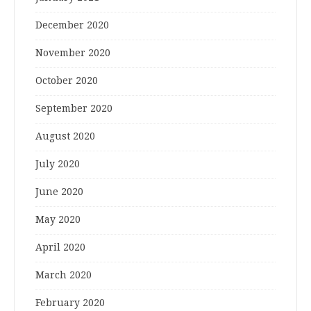
December 2020
November 2020
October 2020
September 2020
August 2020
July 2020
June 2020
May 2020
April 2020
March 2020
February 2020