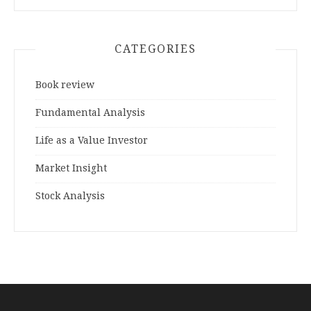
CATEGORIES
Book review
Fundamental Analysis
Life as a Value Investor
Market Insight
Stock Analysis