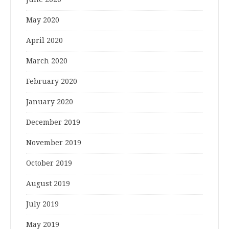
May 2020
April 2020
March 2020
February 2020
January 2020
December 2019
November 2019
October 2019
August 2019
July 2019
May 2019