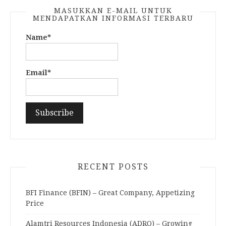
MASUKKAN E-MAIL UNTUK
MENDAPATKAN INFORMASI TERBARU
Name*
Email*
RECENT POSTS
BFI Finance (BFIN) – Great Company, Appetizing
Price
Alamtri Resources Indonesia (ADRO) – Growing