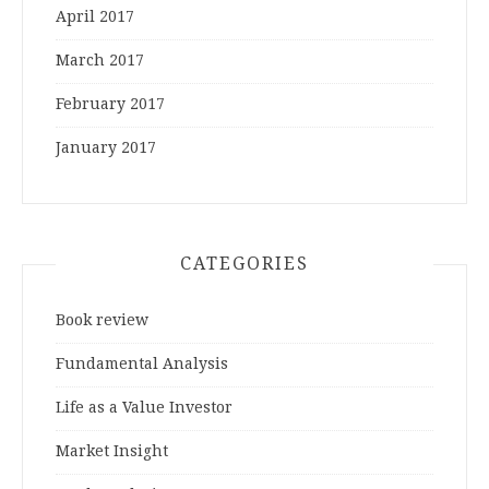
April 2017
March 2017
February 2017
January 2017
CATEGORIES
Book review
Fundamental Analysis
Life as a Value Investor
Market Insight