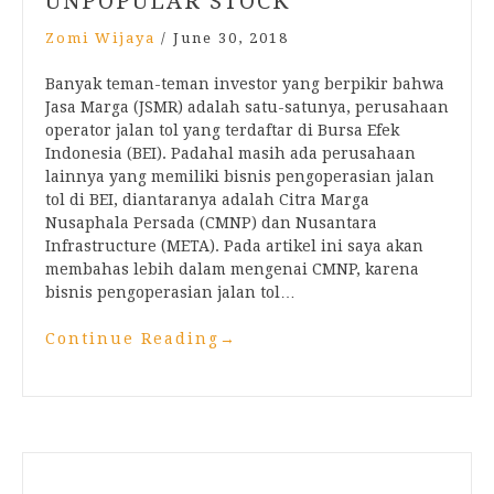
UNPOPULAR STOCK
Zomi Wijaya
/
June 30, 2018
Banyak teman-teman investor yang berpikir bahwa
Jasa Marga (JSMR) adalah satu-satunya, perusahaan
operator jalan tol yang terdaftar di Bursa Efek
Indonesia (BEI). Padahal masih ada perusahaan
lainnya yang memiliki bisnis pengoperasian jalan
tol di BEI, diantaranya adalah Citra Marga
Nusaphala Persada (CMNP) dan Nusantara
Infrastructure (META). Pada artikel ini saya akan
membahas lebih dalam mengenai CMNP, karena
bisnis pengoperasian jalan tol…
Continue Reading
→