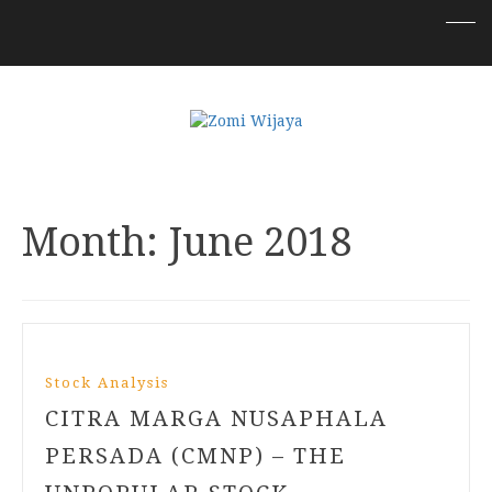
Month:
June 2018
Stock Analysis
CITRA MARGA NUSAPHALA
PERSADA (CMNP) – THE