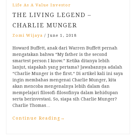
Life As A Value Investor
THE LIVING LEGEND –
CHARLIE MUNGER
Zomi Wijaya
/
June 1, 2018
Howard Buffett, anak dari Warren Buffett pernah
mengatakan bahwa “My father is the second
smartest person I know.” Ketika ditanya lebih
lanjut, siapakah yang pertama? Jawabannya adalah
“Charlie Munger is the first.“ Di artikel kali ini saya
ingin membahas mengenai Charlie Munger, kita
akan mencoba mengenalnya lebih dalam dan
mempelajari filosofi-filosofinya dalam kehidupan
serta berinvestasi. So, siapa sih Charlie Munger?
Charlie Thomas…
Continue Reading
→