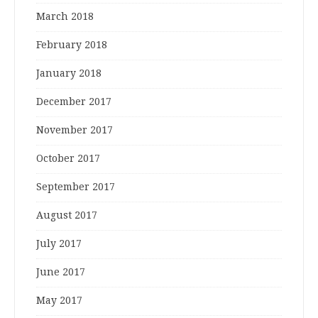
March 2018
February 2018
January 2018
December 2017
November 2017
October 2017
September 2017
August 2017
July 2017
June 2017
May 2017