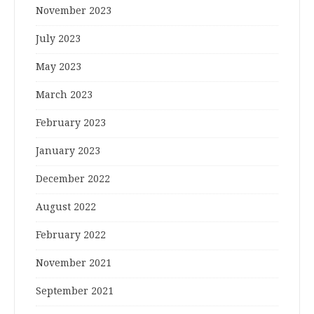
November 2023
July 2023
May 2023
March 2023
February 2023
January 2023
December 2022
August 2022
February 2022
November 2021
September 2021