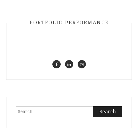
PORTFOLIO PERFORMANCE
Search
for: