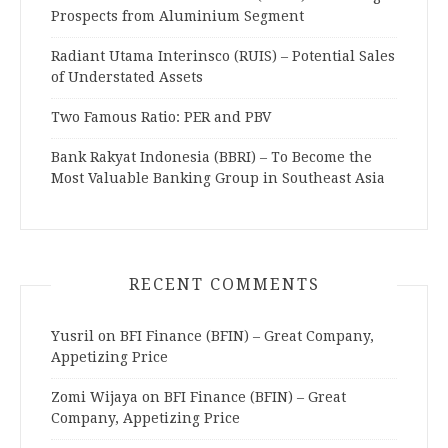
Prospects from Aluminium Segment
Radiant Utama Interinsco (RUIS) – Potential Sales
of Understated Assets
Two Famous Ratio: PER and PBV
Bank Rakyat Indonesia (BBRI) – To Become the
Most Valuable Banking Group in Southeast Asia
RECENT COMMENTS
Yusril
on
BFI Finance (BFIN) – Great Company,
Appetizing Price
Zomi Wijaya
on
BFI Finance (BFIN) – Great
Company, Appetizing Price