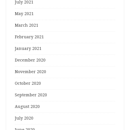
July 2021
May 2021
March 2021
February 2021
January 2021
December 2020
November 2020
October 2020
September 2020
August 2020
July 2020
June 2020