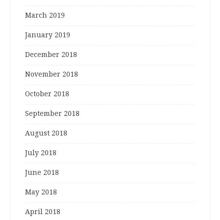
March 2019
January 2019
December 2018
November 2018
October 2018
September 2018
August 2018
July 2018
June 2018
May 2018
April 2018