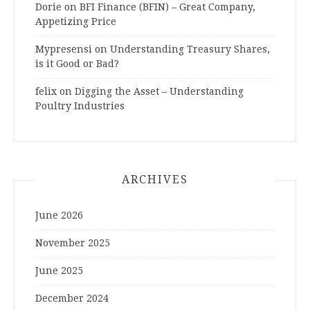
Dorie
on
BFI Finance (BFIN) – Great Company,
Appetizing Price
Mypresensi
on
Understanding Treasury Shares,
is it Good or Bad?
felix
on
Digging the Asset – Understanding
Poultry Industries
ARCHIVES
June 2026
November 2025
June 2025
December 2024