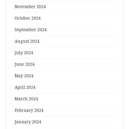
November 2024
October 2024
September 2024
August 2024
July 2024
June 2024
May 2024
April 2024
March 2024
February 2024
January 2024